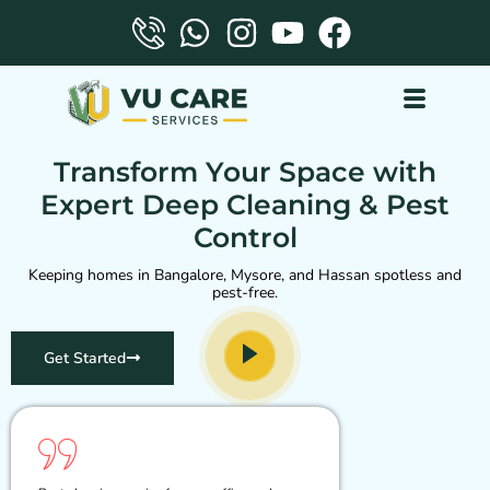
VU care services
Transform Your Space with
Expert Deep Cleaning & Pest
Control
Keeping homes in Bangalore, Mysore, and Hassan spotless and
pest-free.
Get Started