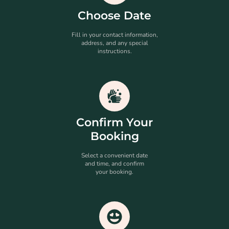
Choose Date
Fill in your contact information,
address, and any special
instructions.
Confirm Your
Booking
Select a convenient date
and time, and confirm
your booking.