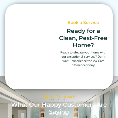
Book a Service
Ready for a
Clean, Pest-Free
Home?
Ready to elevate your home with
our exceptional services? Don't
wait—experience the VU Care
difference today!
Clients Feedback
What Our Happy Customers Are
Saying