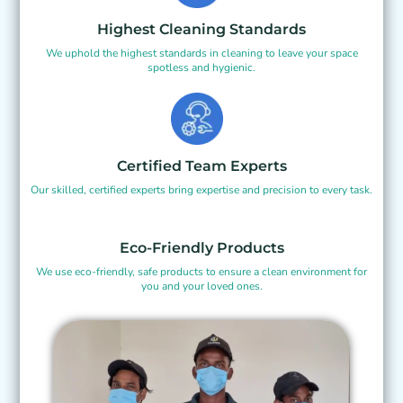
Highest Cleaning Standards
We uphold the highest standards in cleaning to leave your space
spotless and hygienic.
Certified Team Experts
Our skilled, certified experts bring expertise and precision to every task.
Eco-Friendly Products
We use eco-friendly, safe products to ensure a clean environment for
you and your loved ones.