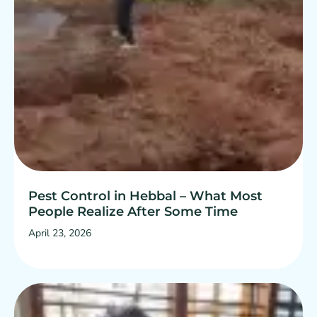
Pest Control in Hebbal – What Most
People Realize After Some Time
April 23, 2026