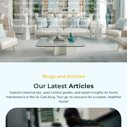
Our customers love the fresh, spotless spaces we create!
From deep cleaning to pest control, Vu Care has
transformed countless homes with reliable, professional
service. Their feedback inspires us to keep raising the bar.
Hear their stories of satisfaction and trust in our care. Your
happiness is our priority!
Blogs and Articles
Our Latest
Articles
Explore cleaning tips, pest control guides, and expert insights on home
maintenance in the Vu Care blog. Your go-to resource for a cleaner, healthier
home!