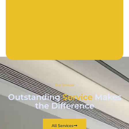
Our Services
Outstanding
Service
Makes
the Difference
All Services