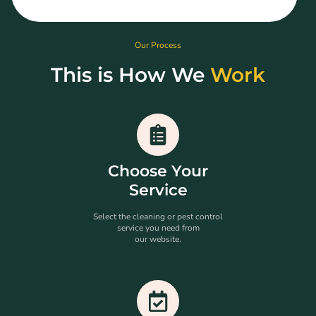
Our Process
This is How We
Work
Choose Your
Service
Select the cleaning or pest control
service you need from
our website.