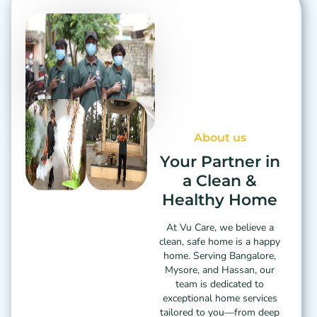
About us
Your Partner in
a Clean &
Healthy Home
At Vu Care, we believe a
clean, safe home is a happy
home. Serving Bangalore,
Mysore, and Hassan, our
team is dedicated to
exceptional home services
tailored to you—from deep