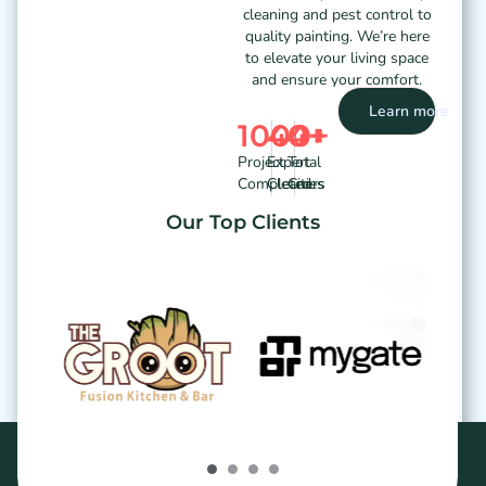
cleaning and pest control to
quality painting. We’re here
to elevate your living space
and ensure your comfort.
Learn more
1000
40
4
+
+
+
Project
Expert
Total
Completed
Cleaners
Cities
Our Top Clients