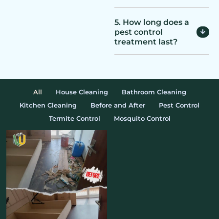
5. How long does a
pest control
treatment last?
All
House Cleaning
Bathroom Cleaning
Kitchen Cleaning
Before and After
Pest Control
Termite Control
Mosquito Control