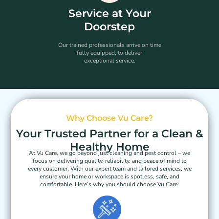
Service at Your
Doorstep
Our trained professionals arrive on time
fully equipped, to deliver
exceptional service.
Why Choose Vu Care?
Your Trusted Partner for a Clean &
Healthy Home
At Vu Care, we go beyond just cleaning and pest control – we
focus on delivering quality, reliability, and peace of mind to
every customer. With our expert team and tailored services, we
ensure your home or workspace is spotless, safe, and
comfortable. Here’s why you should choose Vu Care: