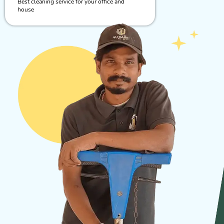
Best cleaning service for your office and
house