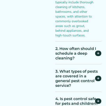
typically include thorough
cleaning of kitchens,
bathrooms, and other
spaces, with attention to
commonly overlooked
areas such as grout,
behind appliances, and
high-touch surfaces.
2. How often should I
schedule a deep
cleaning?
3. What types of pests
are covered in a
general pest control
service?
4. Is pest control safe
for pets and children?