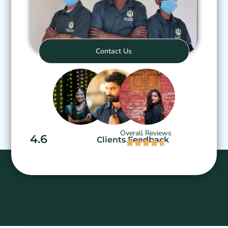
Contact Us
Overall Reviews
4.6
Clients Feedback