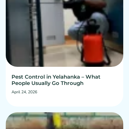
Pest Control in Yelahanka – What
People Usually Go Through
April 24, 2026