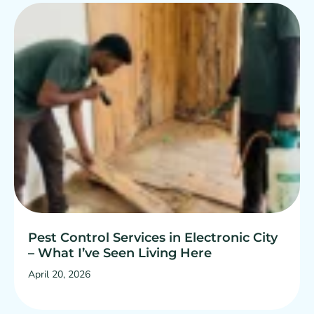
Pest Control Services in Electronic City
– What I’ve Seen Living Here
April 20, 2026