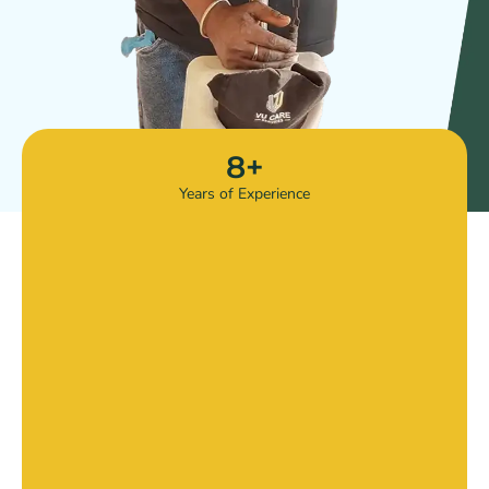
8
+
Years of Experience