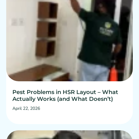
Pest Problems in HSR Layout – What
Actually Works (and What Doesn’t)
April 22, 2026