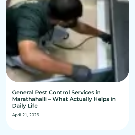
General Pest Control Services in
Marathahalli – What Actually Helps in
Daily Life
April 21, 2026