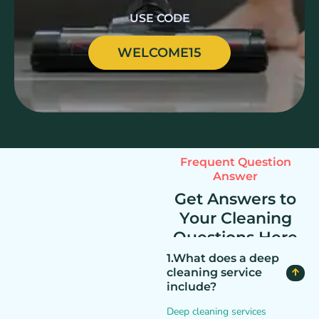
USE CODE
WELCOME15
Frequent Question
Answer
Get Answers to
Your Cleaning
Questions Here
1.What does a deep
cleaning service
include?
Deep cleaning services