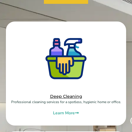
Deep Cleaning
Professional cleaning services for a spotless, hygienic home or office.
Learn More