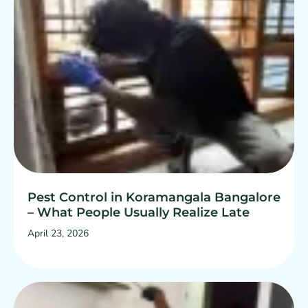
Pest Control in Koramangala Bangalore
– What People Usually Realize Late
April 23, 2026