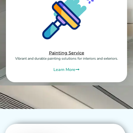
Painting Service
Vibrant and durable painting solutions for interiors and exteriors.
Learn More