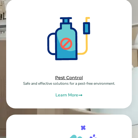
Pest Control
Safe and effective solutions for a pest-free environment.
Learn More