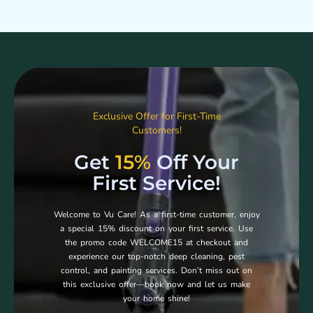
Exclusive Offer for First-Time
Customers!
Get
15%
Off Your
First Service!
Welcome to Vu Care! As a first-time customer, enjoy
a special 15% discount on your first service. Use
the promo code WELCOME15 at checkout and
experience our top-notch deep cleaning, pest
control, and painting services. Don’t miss out on
this exclusive offer—book now and let us make
your home shine!