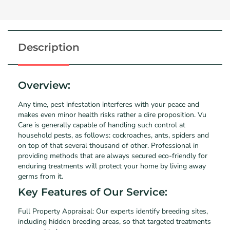
Description
Overview:
Any time, pest infestation interferes with your peace and
makes even minor health risks rather a dire proposition. Vu
Care is generally capable of handling such control at
household pests, as follows: cockroaches, ants, spiders and
on top of that several thousand of other. Professional in
providing methods that are always secured eco-friendly for
enduring treatments will protect your home by living away
germs from it.
Key Features of Our Service:
Full Property Appraisal: Our experts identify breeding sites,
including hidden breeding areas, so that targeted treatments