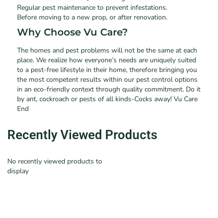
Regular pest maintenance to prevent infestations.
Before moving to a new prop, or after renovation.
Why Choose Vu Care?
The homes and pest problems will not be the same at each
place. We realize how everyone’s needs are uniquely suited
to a pest-free lifestyle in their home, therefore bringing you
the most competent results within our pest control options
in an eco-friendly context through quality commitment. Do it
by ant, cockroach or pests of all kinds-Cocks away! Vu Care
End
Recently Viewed Products
No recently viewed products to
display