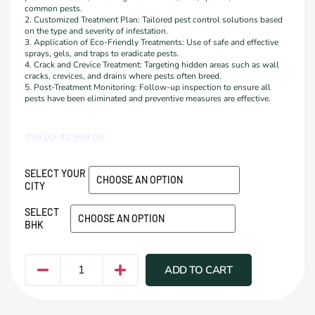
common pests.
2. Customized Treatment Plan: Tailored pest control solutions based
on the type and severity of infestation.
3. Application of Eco-Friendly Treatments: Use of safe and effective
sprays, gels, and traps to eradicate pests.
4. Crack and Crevice Treatment: Targeting hidden areas such as wall
cracks, crevices, and drains where pests often breed.
5. Post-Treatment Monitoring: Follow-up inspection to ensure all
pests have been eliminated and preventive measures are effective.
₹
99.00
–
₹
2,999.00
SELECT YOUR
CITY
SELECT
BHK
ADD TO CART