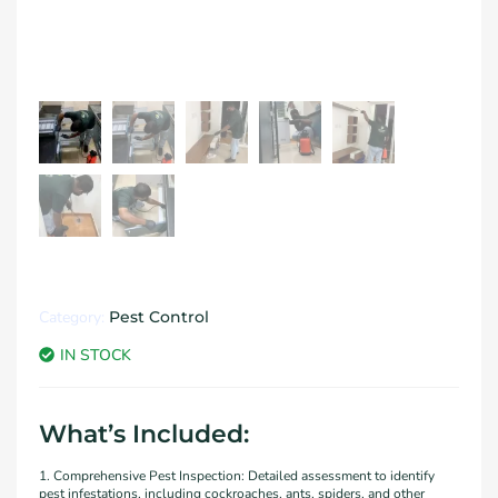
Category:
Pest Control
IN STOCK
What’s Included:
1. Comprehensive Pest Inspection: Detailed assessment to identify
pest infestations, including cockroaches, ants, spiders, and other