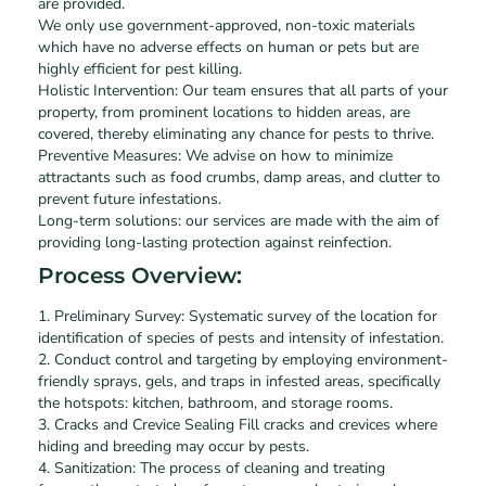
are provided.
We only use government-approved, non-toxic materials
which have no adverse effects on human or pets but are
highly efficient for pest killing.
Holistic Intervention: Our team ensures that all parts of your
property, from prominent locations to hidden areas, are
covered, thereby eliminating any chance for pests to thrive.
Preventive Measures: We advise on how to minimize
attractants such as food crumbs, damp areas, and clutter to
prevent future infestations.
Long-term solutions: our services are made with the aim of
providing long-lasting protection against reinfection.
Process Overview:
1. Preliminary Survey: Systematic survey of the location for
identification of species of pests and intensity of infestation.
2. Conduct control and targeting by employing environment-
friendly sprays, gels, and traps in infested areas, specifically
the hotspots: kitchen, bathroom, and storage rooms.
3. Cracks and Crevice Sealing Fill cracks and crevices where
hiding and breeding may occur by pests.
4. Sanitization: The process of cleaning and treating