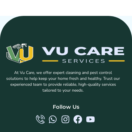
At Vu Care, we offer expert cleaning and pest control
solutions to help keep your home fresh and healthy. Trust our
experienced team to provide reliable, high-quality services
tailored to your needs.
Follow Us