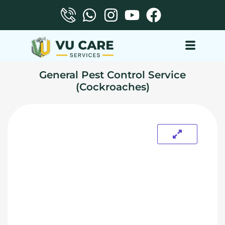
General Pest Control Service
(Cockroaches)