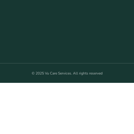
© 2025 Vu Care Services. All rights reserved