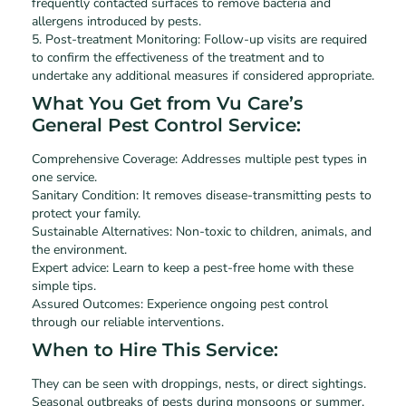
frequently contacted surfaces to remove bacteria and
allergens introduced by pests.
5. Post-treatment Monitoring: Follow-up visits are required
to confirm the effectiveness of the treatment and to
undertake any additional measures if considered appropriate.
What You Get from Vu Care’s
General Pest Control Service:
Comprehensive Coverage: Addresses multiple pest types in
one service.
Sanitary Condition: It removes disease-transmitting pests to
protect your family.
Sustainable Alternatives: Non-toxic to children, animals, and
the environment.
Expert advice: Learn to keep a pest-free home with these
simple tips.
Assured Outcomes: Experience ongoing pest control
through our reliable interventions.
When to Hire This Service:
They can be seen with droppings, nests, or direct sightings.
Seasonal outbreaks of pests during monsoons or summer.